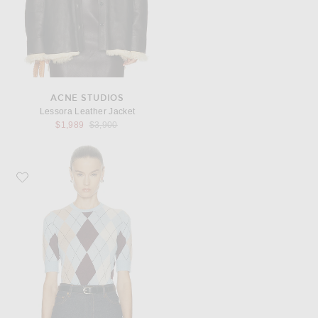
ACNE STUDIOS
Lessora Leather Jacket
Previous price:
$1,989
$3,900
Favorite KHAITE Anders Cashmere Top