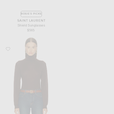
ROSIE'S PICKS
SAINT LAURENT
Shield Sunglasses
$565
Favorite Saint Laurent Turtleneck Sweater