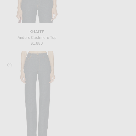
KHAITE
Anders Cashmere Top
$1,880
Favorite KHAITE Danielle Straight Leg