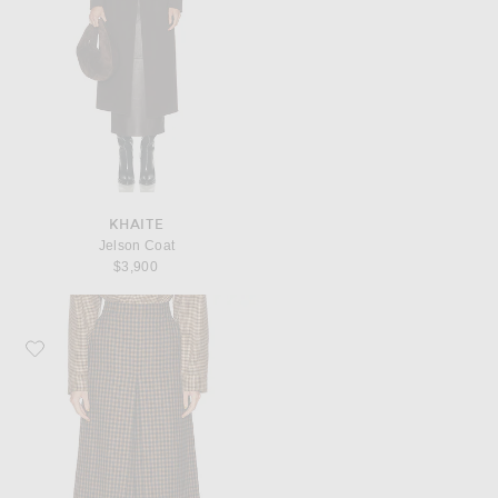
KHAITE
Jelson Coat
$3,900
Favorite Saint Laurent Pencil Skirt