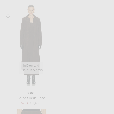
Favorite SRG Bruno Suede Coat
In Demand
8 sold in 5 days
SRG
Bruno Suede Coat
Previous price:
$754
$1,450