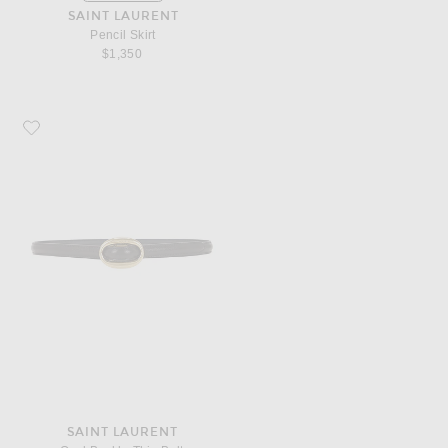
SAINT LAURENT
Pencil Skirt
$1,350
Favorite Saint Laurent Oval Buckle Thin Belt
SAINT LAURENT