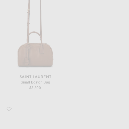
SAINT LAURENT
Small Boston Bag
$3,800
Favorite Bottega Veneta Rectangular Sunglasses