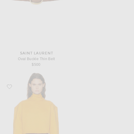
SAINT LAURENT
Oval Buckle Thin Belt
$500
Favorite Saint Laurent Turtleneck Sweatshirt