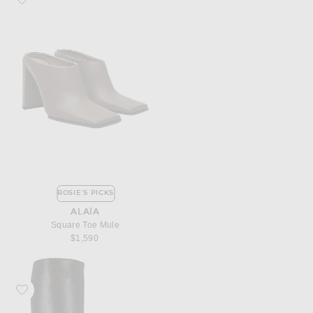
ROSIE'S PICKS
ALAÏA
Square Toe Mule
$1,590
Favorite Stella McCartney Snake Print Alter Mat Boot