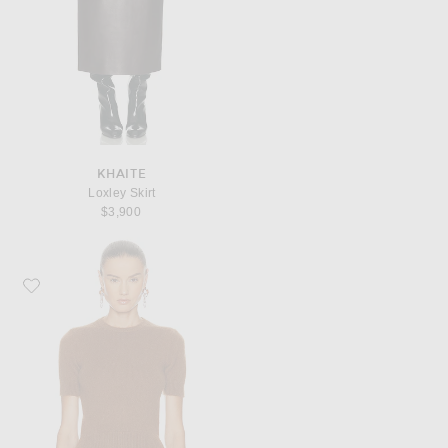
KHAITE
Loxley Skirt
$3,900
Favorite Ralph Lauren Collection Short Sleeve Top