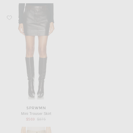
Favorite SPRWMN Mini Trouser Skirt
SPRWMN
Mini Trouser Skirt
Previous price:
$569
$875