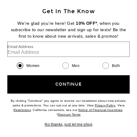
Get In The Know
BOTTEGA VENETA
Mule Pump
We’re glad you’re here! Get
10% OFF*
, when you
$1,300
subscribe to our newsletter and sign up for texts! Be the
first to know about new arrivals, sales & promos!
Favorite Valentino Garavani Losangettes Earrings
Email Address
Women
Men
Both
CONTINUE
By clicking “Continue” you agree to receive our newsletter about new arrivals,
(opens new w
sales & promotions. You can opt out at any time. View
Privacy Policy
. View
(opens new window)
(opens n
Restrictions
. California consumers, see our
Notice of Financial Incentives
.
(opens new window)
*
Discount Terms
No thanks, just let me shop