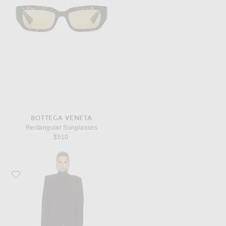
BOTTEGA VENETA
Rectangular Sunglasses
$510
Favorite KHAITE Jelson Coat