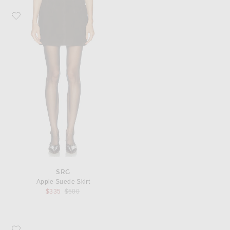
Favorite SRG Apple Suede Skirt
SRG
Apple Suede Skirt
Previous price:
$335
$500
Favorite ALAÏA Square Toe Mule