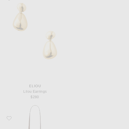
ELIOU
Lilou Earrings
$280
Favorite Saint Laurent Small Boston Bag