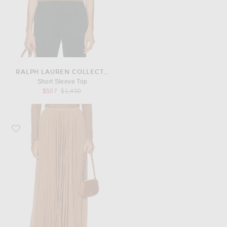
RALPH LAUREN COLLECTION
Short Sleeve Top
Previous price:
$507
$1,490
Favorite Ralph Lauren Collection Midi Skirt