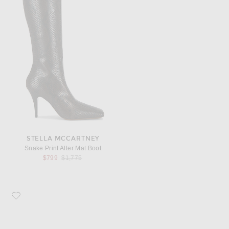
STELLA MCCARTNEY
Snake Print Alter Mat Boot
Previous price:
$799
$1,775
Favorite KHAITE Audrey Clutch