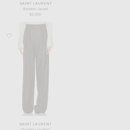
SAINT LAURENT
Bomber Jacket
$3,300
Favorite Saint Laurent Straight Leg Pant
SAINT LAURENT
Straight Leg Pant