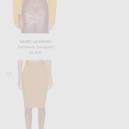
SAINT LAURENT
Turtleneck Sweatshirt
$1,950
Favorite Saint Laurent Pencil Skirt