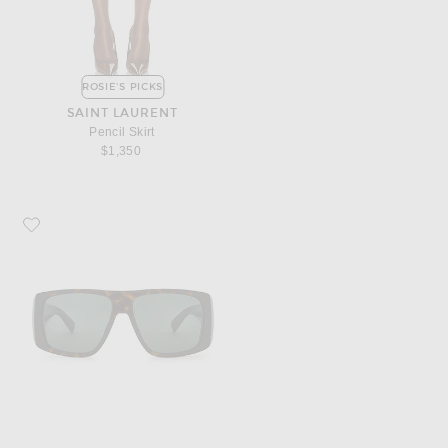
ROSIE'S PICKS
SAINT LAURENT
Pencil Skirt
$1,350
Favorite Saint Laurent Shield Sunglasses