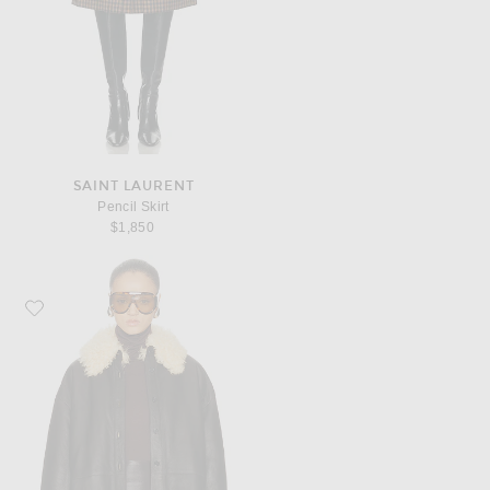
SAINT LAURENT
Pencil Skirt
$1,850
Favorite Acne Studios Lessora Leather Jacket