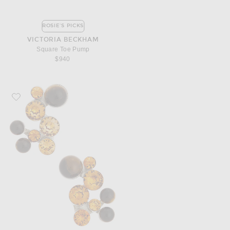
ROSIE'S PICKS
VICTORIA BECKHAM
Square Toe Pump
$940
Favorite Dries Van Noten Stud Earrings