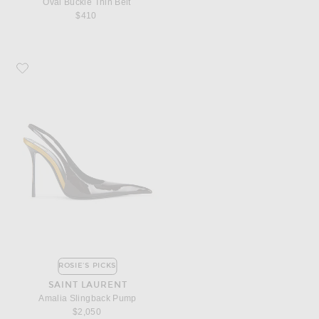
Oval Buckle Thin Belt
$410
Favorite Saint Laurent Amalia Slingback Pump
ROSIE'S PICKS
SAINT LAURENT
Amalia Slingback Pump
$2,050