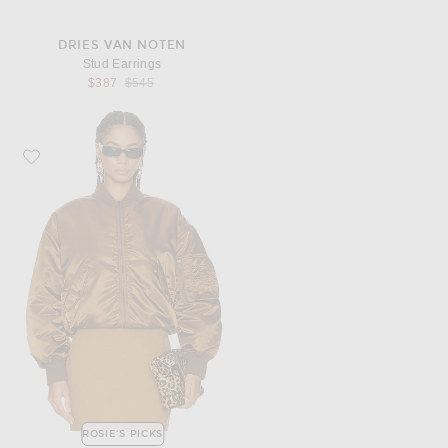
DRIES VAN NOTEN
Stud Earrings
Previous price:
$387
$545
Favorite Saint Laurent Bomber Jacket
ROSIE'S PICKS