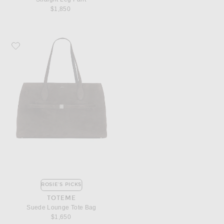
$1,850
Favorite Toteme Suede Lounge Tote Bag
ROSIE'S PICKS
TOTEME
Suede Lounge Tote Bag
$1,650