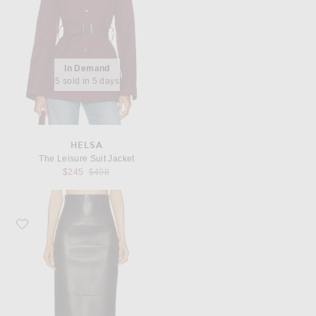
In Demand
5 sold in 5 days
HELSA
The Leisure Suit Jacket
Previous price:
$245
$498
Favorite KHAITE Loxley Skirt