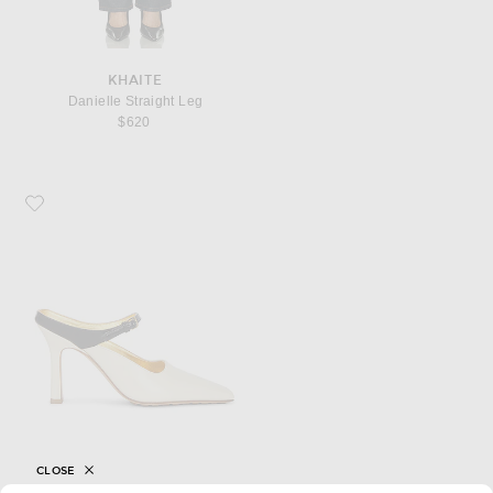
KHAITE
Danielle Straight Leg
$620
Favorite Bottega Veneta Mule Pump
CLOSE