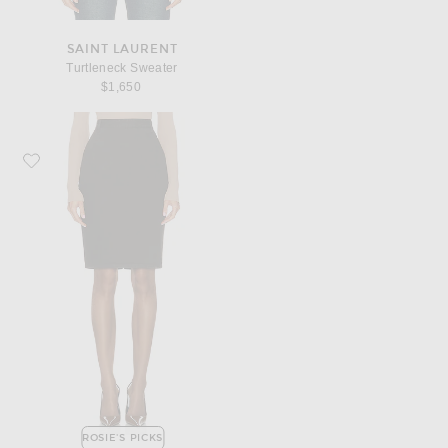
SAINT LAURENT
Turtleneck Sweater
$1,650
Favorite Saint Laurent Pencil Skirt
ROSIE'S PICKS