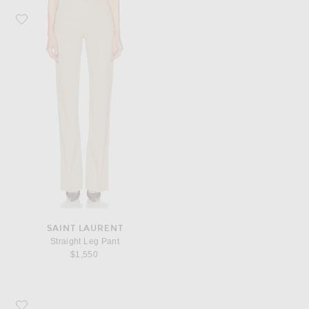
Favorite Saint Laurent Straight Leg Pant
SAINT LAURENT
Straight Leg Pant
$1,550
Favorite Eliou Lilou Earrings