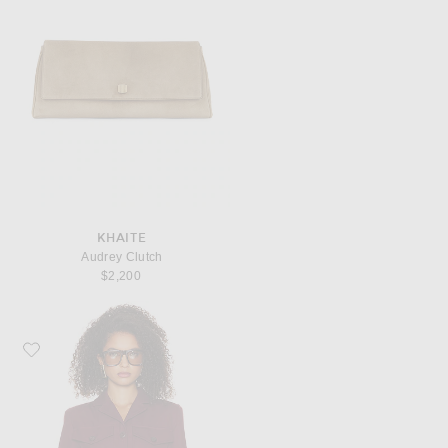
KHAITE
Audrey Clutch
$2,200
Favorite Helsa The Leisure Suit Jacket