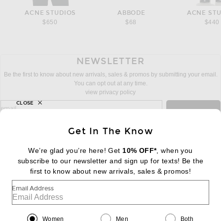
ACNE STUDIOS
ABBODE
ACNE ST
$650
$68
$440
NEWSLETTER
Be the first to know about new arrivals, sales & promos by submitting your email.
You can opt out at any time.
view privacy policy
CLOSE
sign up for newsletter with email address
email
Sign Up
Get In The Know
We’re glad you’re here! Get
10% OFF*
, when you
subscribe to our newsletter and sign up for texts! Be the
FOOTER
Change Country Regions Preferences:
first to know about new arrivals, sales & promos!
|
EN
|
$USD
Email Address
Help us Improve
Take a brief survey about today's visit
Begin Survey
Women
Men
Both