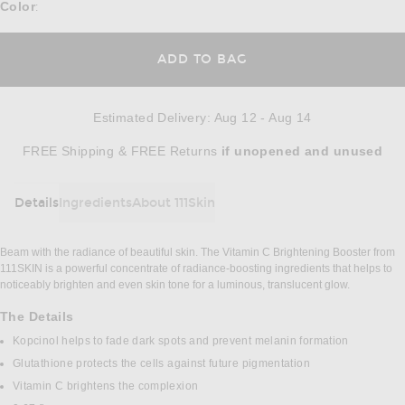
Color
:
ADD TO BAG
Estimated Delivery
:
Aug 12 - Aug 14
Opens in a modal window
FREE Shipping & FREE Returns
if unopened
and unused
Details
Ingredients
About 111Skin
DETAILS
Beam with the radiance of beautiful skin. The Vitamin C Brightening Booster from
111SKIN is a powerful concentrate of radiance-boosting ingredients that helps to
noticeably brighten and even skin tone for a luminous, translucent glow.
The Details
Kopcinol helps to fade dark spots and prevent melanin formation
Glutathione protects the cells against future pigmentation
Vitamin C brightens the complexion