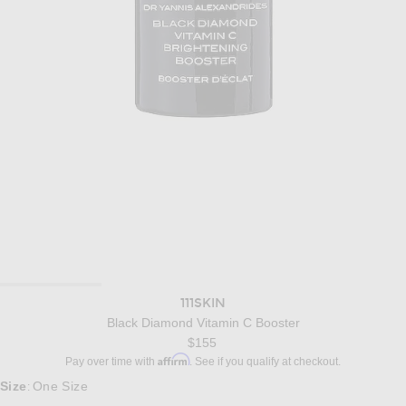
111SKIN
Black Diamond Vitamin C Booster
$155
Affirm
Pay over time with
. See if you qualify at checkout.
Size
One Size
: