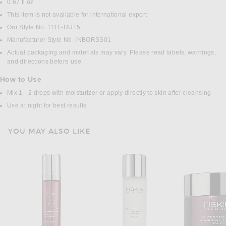
0.67 fl oz
This item is not available for international export
Our Style No. 111F-UU15
Manufacturer Style No. INBORSS01
Actual packaging and materials may vary. Please read labels, warnings,
and directions before use.
How to Use
Mix 1 - 2 drops with moisturizer or apply directly to skin after cleansing
Use at night for best results
YOU MAY ALSO LIKE