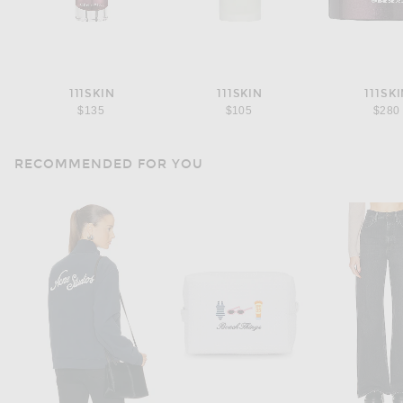
111SKIN
111SKIN
111SK
$135
$105
$280
RECOMMENDED FOR YOU