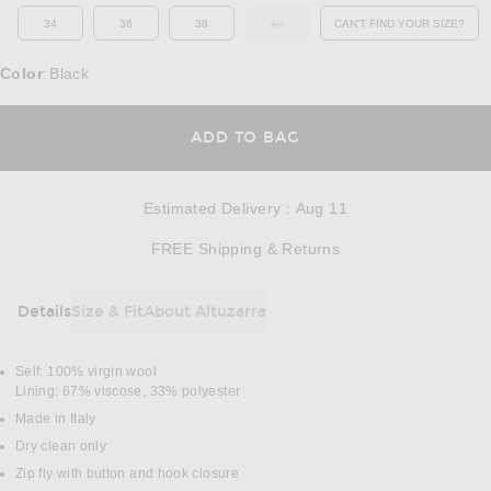
34
36
38
40
CAN'T FIND YOUR SIZE?
OUT OF STOCK
OPENS IN A MO
Color
Black
:
OPENS IN A MODAL
ADD TO BAG
Estimated Delivery
:
Aug 11
Opens in a modal w
FREE Shipping & Returns
Details
Size & Fit
About Altuzarra
DETAILS
Self: 100% virgin wool
Lining: 67% viscose, 33% polyester
Made in Italy
Dry clean only
Zip fly with button and hook closure