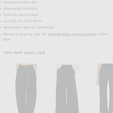
Adjustable button cuffs
Heavyweight twill fabric
Dual side seam pockets
Our Style No. ALTU-WP18
Manufacturer Style No. S326-6003
Model is wearing size 36.
View detailed measurements
of this
item.
YOU MAY ALSO LIKE