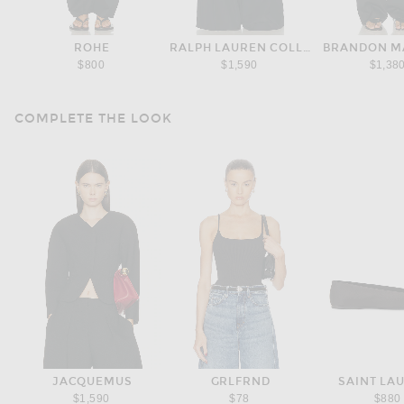
ROHE
RALPH LAUREN COLLECTION
BRANDON M
$800
$1,590
$1,38
COMPLETE THE LOOK
JACQUEMUS
GRLFRND
SAINT LA
$1,590
$78
$880