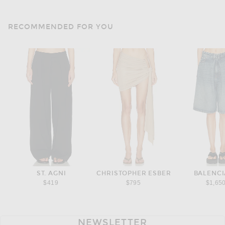
RECOMMENDED FOR YOU
ST. AGNI
CHRISTOPHER ESBER
BALENC
$419
$795
$1,65
NEWSLETTER