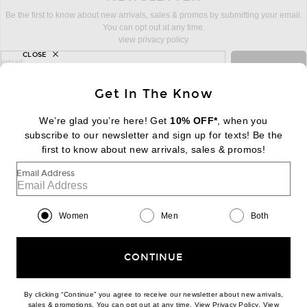
Be the first to know about new arrivals, sales & promos by submitting your email.
You can opt out at any time.
view privacy policy
CLOSE
sign up for newsletter with email address
email
Sign Up
Get In The Know
We’re glad you’re here! Get
10% OFF*
, when you
subscribe to our newsletter and sign up for texts! Be the
FOOTER
Change Country Regions Preferences:
first to know about new arrivals, sales & promos!
|
EN
|
$USD
Email Address
Help us Improve
Take a brief survey about today's visit
Begin Survey
Women
Men
Both
Customer Care
Contact us
(866) 434-3169
CONTINUE
By clicking “Continue” you agree to receive our newsletter about new arrivals,
(opens new w
sales & promotions. You can opt out at any time. View
Privacy Policy
. View