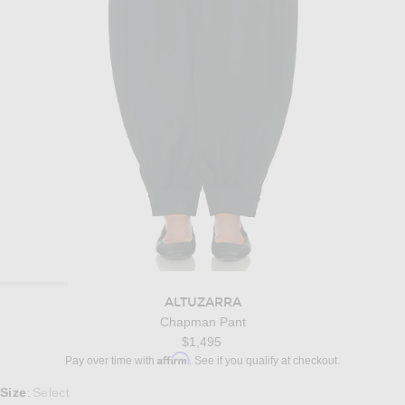
ALTUZARRA
Chapman Pant
$1,495
Affirm
Pay over time with
. See if you qualify at checkout.
Select a Size
Size
Select
: