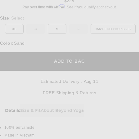
$228
Affirm
Pay over time with
. See if you qualify at checkout.
Select a Size
Size
Select
:
XS
S
M
L
CAN'T FIND YOUR SIZE?
OUT OF STOCK
OUT OF STOCK
OPENS IN A MO
Color
Sand
:
OPENS IN A MODAL
ADD TO BAG
Estimated Delivery
:
Aug 11
Opens in a modal w
FREE Shipping & Returns
Details
Size & Fit
About Beyond Yoga
DETAILS
100% polyamide
Made in Vietnam