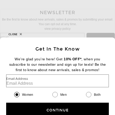
NEWSLETTER
Be the first to know about new arrivals, sales & promos by submitting your email.
You can opt out at any time.
view privacy policy
CLOSE
sign up for newsletter with email address
email
Sign Up
Get In The Know
We’re glad you’re here! Get
10% OFF*
, when you
subscribe to our newsletter and sign up for texts! Be the
FOOTER
Change Country Regions Preferences:
first to know about new arrivals, sales & promos!
|
EN
|
$USD
Email Address
Help us Improve
Take a brief survey about today's visit
Begin Survey
Women
Men
Both
Customer Care
Contact us
(866) 434-3169
CONTINUE