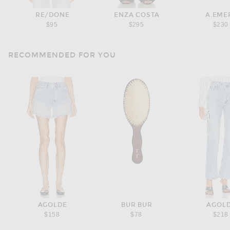
RE/DONE
ENZA COSTA
A.EME
$95
$295
$230
RECOMMENDED FOR YOU
AGOLDE
BUR BUR
AGOL
$158
$78
$218