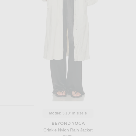
Model:
5'10" in size
s
BEYOND YOGA
Crinkle Nylon Rain Jacket