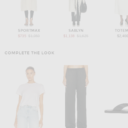
SPORTMAX
SABLYN
TOTE
Previous price:
Previous price:
$735
$1,050
$1,138
$1,625
$2,40
COMPLETE THE LOOK