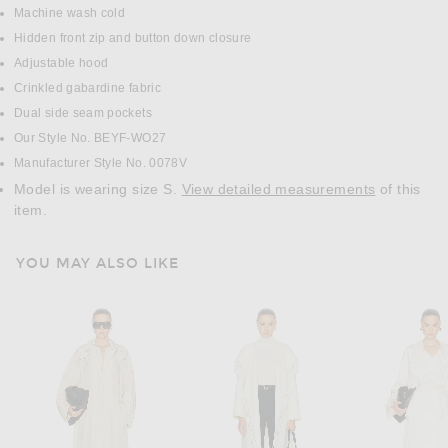
Machine wash cold
Hidden front zip and button down closure
Adjustable hood
Crinkled gabardine fabric
Dual side seam pockets
Our Style No. BEYF-WO27
Manufacturer Style No. 0078V
Model is wearing size S.
View detailed measurements
of this
item.
YOU MAY ALSO LIKE