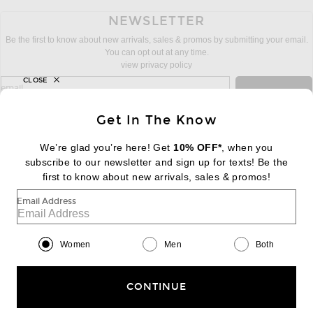
NEWSLETTER
Be the first to know about new arrivals, sales & promos by submitting your email.
You can opt out at any time.
view privacy policy
CLOSE
sign up for newsletter with email address
email
Sign Up
Get In The Know
We’re glad you’re here! Get
10% OFF*
, when you
subscribe to our newsletter and sign up for texts! Be the
FOOTER
Change Country Regions Preferences:
first to know about new arrivals, sales & promos!
|
EN
|
$USD
Email Address
Help us Improve
Take a brief survey about today's visit
Begin Survey
Women
Men
Both
Customer Care
Contact us
(866) 434-3169
CONTINUE