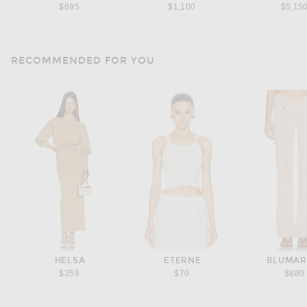
$695
$1,100
$5,15
RECOMMENDED FOR YOU
HELSA
ETERNE
BLUMAR
$358
$70
$880