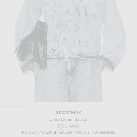
SPORTMAX
Cloro Denim Jacket
Previous price:
$761
$895
Affirm
Pay over time with
. See if you qualify at checkout.