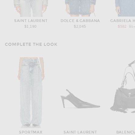
SAINT LAURENT
DOLCE & GABBANA
GABRIELA 
Pre
$1,190
$2,045
$582
$1
COMPLETE THE LOOK
SPORTMAX
SAINT LAURENT
BALENC