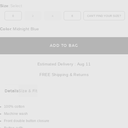
Select a Size
Size
Select
:
0
2
4
6
CAN'T FIND YOUR SIZE?
OUT OF STOCK
OUT OF STOCK
OPENS IN A MO
Color
Midnight Blue
:
OPENS IN A MODAL
ADD TO BAG
Estimated Delivery
:
Aug 11
Opens in a modal w
FREE Shipping & Returns
Details
Size & Fit
DETAILS
100% cotton
Machine wash
Front double button closure