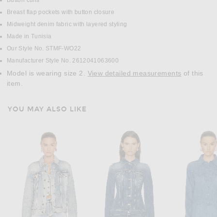
Button cuffs
Breast flap pockets with button closure
Midweight denim fabric with layered styling
Made in Tunisia
Our Style No. STMF-WO22
Manufacturer Style No. 2612041063600
Model is wearing size 2.
View detailed measurements
of this
item.
YOU MAY ALSO LIKE