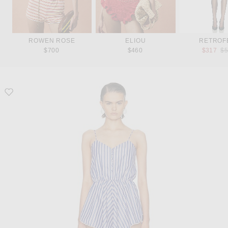
ROWEN ROSE
ELIOU
RETROF
Pr
$700
$460
$317
$