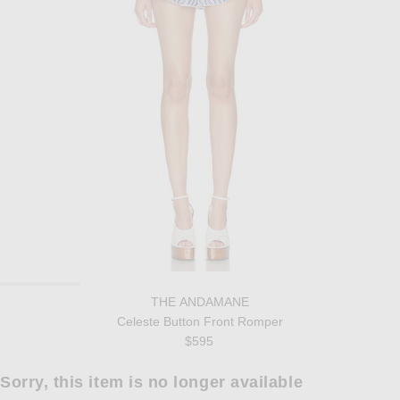
THE ANDAMANE
Celeste Button Front Romper
$595
Sorry, this item is no longer available