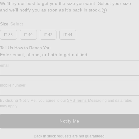
We'll try our best to get you the size you want. Select your size
and we’ll notify you as soon as it’s back in stock.
Opens in a modal w
Size
Select
:
IT 38
IT 40
IT 42
IT 44
Tell Us How to Reach You
Enter email, phone, or both to get notified.
email
mobile number
By clicking ‘Notify Me,’ you agree to our
SMS Terms.
Messaging and data rates
may apply.
Notify Me
Back in stock requests are not guaranteed.