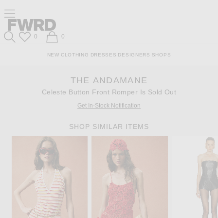
Skip
Click
Skip
Click to open side nav menu
to
to
to
Content
View
Footer
Forward
Our
Forward
Wish List
Shopping Bag
0
0
Accessibility
Search
Statement
NEW
CLOTHING
DRESSES
DESIGNERS
SHOPS
THE ANDAMANE
Celeste Button Front Romper Is Sold Out
Get In-Stock Notification
SHOP SIMILAR ITEMS