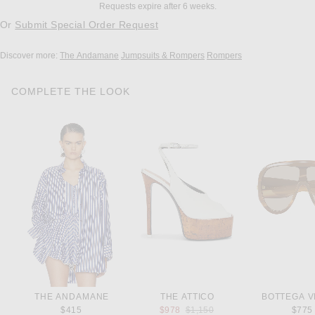
Requests expire after 6 weeks.
Or
Submit Special Order Request
Discover more:
The Andamane
Jumpsuits & Rompers
Rompers
COMPLETE THE LOOK
THE ANDAMANE
THE ATTICO
BOTTEGA V
Previous price:
$415
$978
$1,150
$775