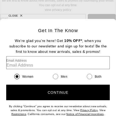
Be the first to know about new arrivals, sales & promos by submitting your email.
You can opt out at any time.
view privacy policy
CLOSE
sign up for newsletter with email address
email
Sign Up
Get In The Know
We’re glad you’re here! Get
10% OFF*
, when you
subscribe to our newsletter and sign up for texts! Be the
FOOTER
Change Country Regions Preferences: : 
first to know about new arrivals, sales & promos!
|
EN
|
$USD
Email Address
Help us Improve
Take a brief survey about today's visit
Begin Survey
Women
Men
Both
Customer Care
Contact us
(866) 434-3169
CONTINUE
By clicking “Continue” you agree to receive our newsletter about new arrivals,
(opens new w
sales & promotions. You can opt out at any time. View
Privacy Policy
. View
(opens new window)
(opens n
Restrictions
. California consumers, see our
Notice of Financial Incentives
.