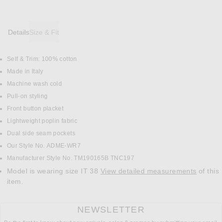
Details
Size & Fit
Self & Trim: 100% cotton
DETAILS
Made in Italy
Machine wash cold
Pull-on styling
Front button placket
Lightweight poplin fabric
Dual side seam pockets
Our Style No. ADME-WR7
Manufacturer Style No. TM190165B TNC197
Model is wearing size IT 38
View detailed measurements
of this
item.
NEWSLETTER