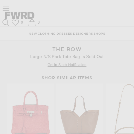
Skip
Click
Skip
Click to open side nav menu
to
to
to
Content
View
Footer
Forward
Our
Forward
Wish List
Shopping Bag
0
0
Accessibility
Search
Statement
NEW
CLOTHING
DRESSES
DESIGNERS
SHOPS
THE ROW
Large N/S Park Tote Bag Is Sold Out
Get In-Stock Notification
SHOP SIMILAR ITEMS