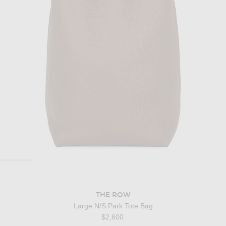
THE ROW
Large N/S Park Tote Bag
$2,600