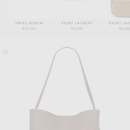
FWRD RENEW
SAINT LAURENT
SAINT LA
$15,500
$3,500
$3,60