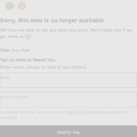
Sorry, this item is no longer available
We'll try our best to get you what you want. We'll notify you if we
get more in!
Opens in a modal window
Size
One Size
:
Tell Us How to Reach You
Enter email, phone, or both to get notified.
email
mobile number
By clicking ‘Notify Me,’ you agree to our
SMS Terms.
Messaging and data rates
may apply.
Notify Me