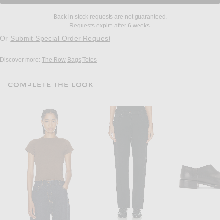
Back in stock requests are not guaranteed.
Requests expire after 6 weeks.
Or
Submit Special Order Request
Discover more:
The Row
Bags
Totes
COMPLETE THE LOOK