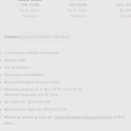
THE ROW
THE ROW
THE R
Previous price:
Previous price:
$325
$650
$375
$750
$1,57
Sold Out
Sold Out
Sold O
Details
Size & Fit
About The Row
DETAILS
Cow leather exterior and interior
Made in Italy
Top tie closure
One main compartment
Integrated leather shoulder strap
Measures approx 15.5" W x 14.75" H x 8.25" D
Shoulder strap with a 8.25" drop
Our Style No. TERX-WY506
Manufacturer Style No. W1273-L129
Model is wearing size all.
View detailed measurements
of this
item.