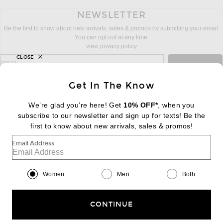
NEWSLETTER
Be the first to know about new arrivals, sales & promos by submitting your email.
You can opt out at any time.
view privacy policy
CLOSE
sign up for newsletter with email address
email
Sign Up
Get In The Know
We’re glad you’re here! Get
10% OFF*
, when you
subscribe to our newsletter and sign up for texts! Be the
FOOTER
Change Country Regions Preferences:
first to know about new arrivals, sales & promos!
|
EN
|
$USD
Email Address
Help us Improve
Take a brief survey about today's visit
Begin Survey
Women
Men
Both
Customer Care
Contact us
(866) 434-3169
CONTINUE