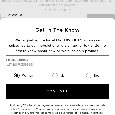
Be the first to know about new arrivals, sales & promos by submitting your email.
You can opt out at any time.
view privacy policy
CLOSE
sign up for newsletter with email address
email
Sign Up
Get In The Know
We’re glad you’re here! Get
10% OFF*
, when you
subscribe to our newsletter and sign up for texts! Be the
FOOTER
Change Country Regions Preferences:
first to know about new arrivals, sales & promos!
|
EN
|
$USD
Email Address
Help us Improve
Take a brief survey about today's visit
Begin Survey
Women
Men
Both
Customer Care
Contact us
(866) 434-3169
CONTINUE
By clicking “Continue” you agree to receive our newsletter about new arrivals,
(opens new w
sales & promotions. You can opt out at any time. View
Privacy Policy
. View
Download our iPhone App
(opens new window)
(opens n
Restrictions
. California consumers, see our
Notice of Financial Incentives
.