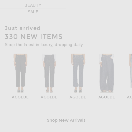
BEAUTY
SALE
Just arrived
330 NEW ITEMS
Shop the latest in luxury, dropping daily
AGOLDE
AGOLDE
AGOLDE
AGOLDE
A
Shop New Arrivals