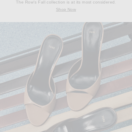
The Row's Fall collection is at its most considered.
Shop Now