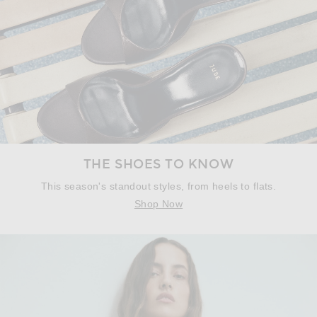
THE SHOES TO KNOW
This season's standout styles, from heels to flats.
Shop Now