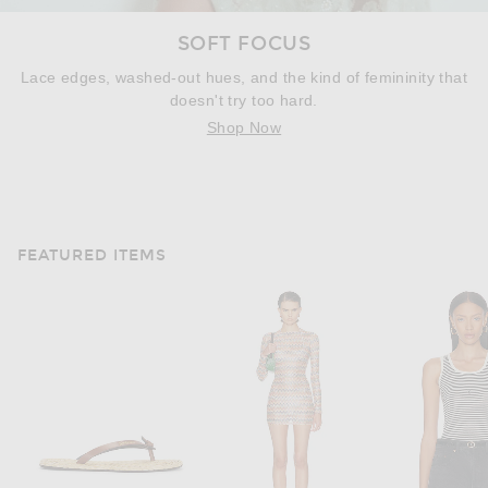
SOFT FOCUS
Lace edges, washed-out hues, and the kind of femininity that
doesn't try too hard.
Shop Now
FEATURED ITEMS