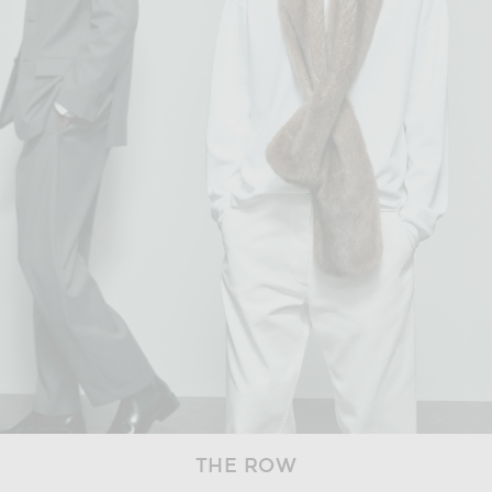
THE ROW