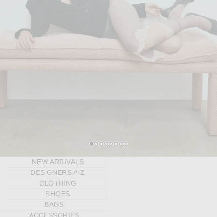
1
2
3
4
5
6
7
8
NEW ARRIVALS
DESIGNERS A-Z
CLOTHING
SHOES
BAGS
ACCESSORIES