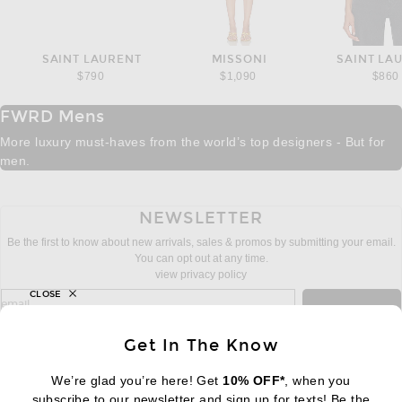
SAINT LAURENT
MISSONI
SAINT LA
$790
$1,090
$860
FWRD Mens
More luxury must-haves from the world’s top designers - But for
men.
NEWSLETTER
Be the first to know about new arrivals, sales & promos by submitting your email.
You can opt out at any time.
view privacy policy
CLOSE
sign up for newsletter with email address
email
Sign Up
Get In The Know
We’re glad you’re here! Get
10% OFF*
, when you
subscribe to our newsletter and sign up for texts! Be the