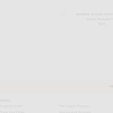
favorite Basics Relaxed Pant
HOMME PLISSE ISSE
Basics Relaxed P
$345
H
CUSTOMER SERVICE
FWRD
Customer Care
The Loyalty Program
Track Your Order
Ambassador Program