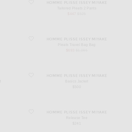
favorite Tailored Pleats 2 Pants
HOMME PLISSE ISSEY MIYAKE
Tailored Pleats 2 Pants
sale price
original price
$447
$525
favorite Pleats Travel Bag Bag
HOMME PLISSE ISSEY MIYAKE
Pleats Travel Bag Bag
sale price
original price
$693
$1,065
favorite Basics Jacket
HOMME PLISSE ISSEY MIYAKE
t
Basics Jacket
$500
favorite Release Tee
HOMME PLISSE ISSEY MIYAKE
o
Release Tee
$241