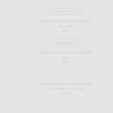
BACK IN STOCK
favorite Basic Pant
HOMME PLISSE ISSEY MIYAKE
Basic Pant
$465
BACK IN STOCK
favorite Polo
HOMME PLISSE ISSEY MIYAKE
Polo
$320
favorite Color Pleats 2 Polo Shirt
HOMME PLISSE ISSEY MIYAKE
Color Pleats 2 Polo Shirt
$330