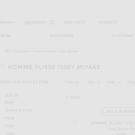
Open
Field
Womens
Mens
Search...
Wish List
(0)
My Bag
(
0
)
NEW
DESIGNERS
CLOTHING
Men
Designers
Homme Plisse Issey Miyake
HOMME PLISSE ISSEY MIYAKE
Activating the filter options below will u
SHOP THE COLLECTION
Filter by:
Size
Color
Pric
View all
27
Items
Bags
Jackets & Coats
BACK IN STOC
Pants
favorite Long Sleeve Tee
HOMME PLISSE ISSE
Polos
Long Sleeve Te
Shirts
$320