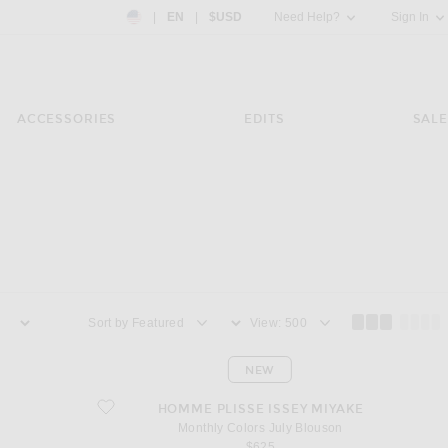
Country Preference: US, EN, $USD
|
EN
|
$USD
Need Help?
Sign In
ACCESSORIES
EDITS
SALE
Sort by
View
NEW
favorite Monthly Colors July Blouson
HOMME PLISSE ISSEY MIYAKE
Monthly Colors July Blouson
$625