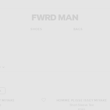
FWRD Man
SHOES
BAGS
pdate the page's content
e
K
favorite Short Sleeve Tee
Y MIYAKE
HOMME PLISSE ISSEY MIYAKE
e
Short Sleeve Tee
$285