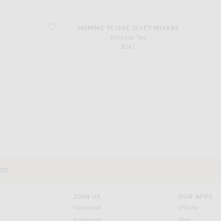
favorite Release Tee
HOMME PLISSE ISSEY MIYAKE
Release Tee
$241
d
vey
JOIN US
OUR APPS
opens in a new window.
opens i
Facebook
iPhone
opens in a new window.
(opens ne
Instagram
iPad