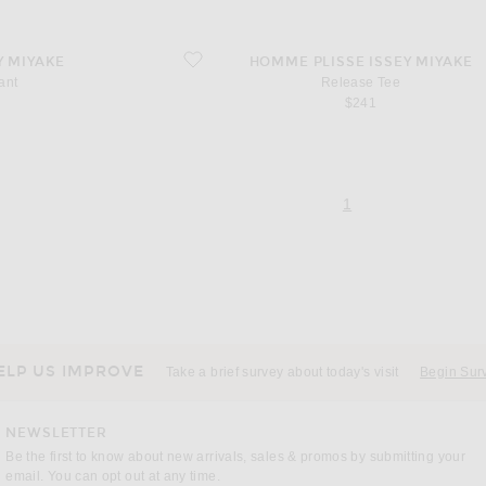
favorite Release Tee
Y MIYAKE
HOMME PLISSE ISSEY MIYAKE
ant
Release Tee
$241
page 1 of 1,
, currently selecte
1
ELP US IMPROVE
Take a brief survey about today's visit
Begin Sur
NEWSLETTER
Be the first to know about new arrivals, sales & promos by submitting your
email. You can opt out at any time.