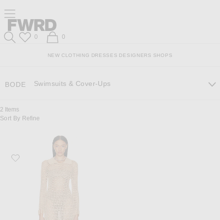
Skip
Click
Skip
Click to open side nav menu
to
to
to
Content
View
Footer
Forward
Our
Forward
Wish List
Shopping Bag
0
0
Accessibility
Search
Statement
NEW
CLOTHING
DRESSES
DESIGNERS
SHOPS
Swimsuits & Cover-Ups
BODE
2
Items
Sort By
Refine
Favorite BODE Tansy Dress