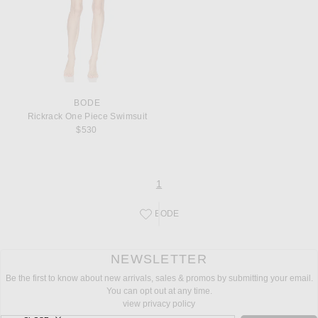
BODE
Rickrack One Piece Swimsuit
$530
page
of 1
1
BODE
Save this designer to your favorites!
NEWSLETTER
Be the first to know about new arrivals, sales & promos by submitting your email.
You can opt out at any time.
view privacy policy