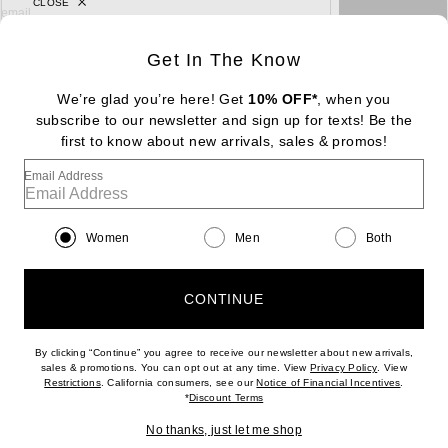
CLOSE
sign up for newsletter with email address
email
Sign Up
Get In The Know
We’re glad you’re here! Get
10% OFF*
, when you
subscribe to our newsletter and sign up for texts! Be the
FOOTER
Change Country Regions Preferences: : 
first to know about new arrivals, sales & promos!
|
EN
|
$USD
Email Address
Help us Improve
Take a brief survey about today's visit
Begin Survey
Women
Men
Both
Customer Care
Contact us
(866) 434-3169
CONTINUE
By clicking “Continue” you agree to receive our newsletter about new arrivals,
(opens new w
sales & promotions. You can opt out at any time. View
Privacy Policy
. View
Download our iPhone App
(opens new window)
(opens n
Restrictions
. California consumers, see our
Notice of Financial Incentives
.
(opens new window)
*
Discount Terms
No thanks, just let me shop
2026 © Eminent, Inc. (a Revolve Group company). All Rights Reserved.