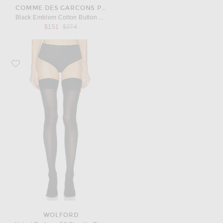
COMME DES GARCONS PLAY
Black Emblem Cotton Button Down
Previous price:
$151
$274
Favorite Wolford Velvet De Luxe 50 Stay Up Tights
WOLFORD