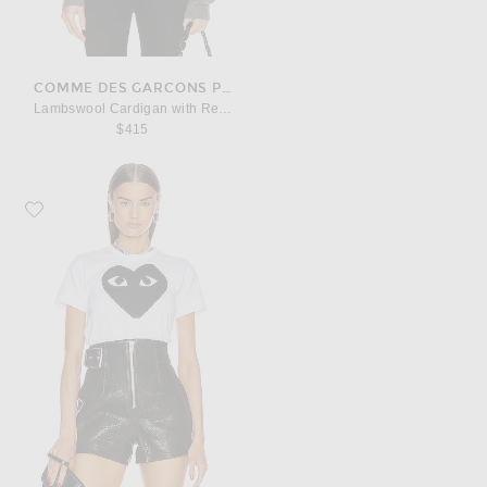
COMME DES GARCONS PLAY
Lambswool Cardigan with Red Emblem
$415
Favorite COMME des GARCONS PLAY Cotton Black Heart Emblem Tee