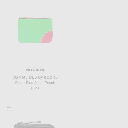
PREORDER
COMME DES GARCONS
Super Fluo Small Pouch
$128
Favorite COMME des GARCONS 3/4 Zip Wallet