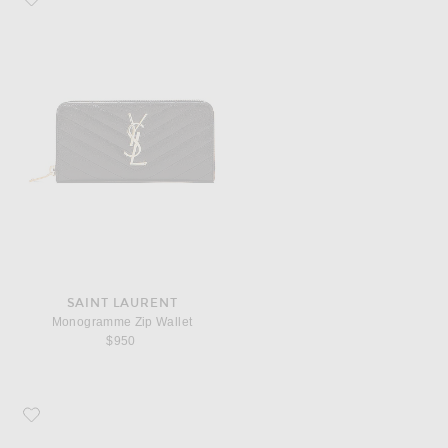
SAINT LAURENT
Monogramme Zip Wallet
$950
Favorite COMME des GARCONS Super Fluo Small Pouch