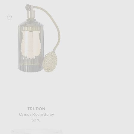
Favorite Trudon Cyrnos Room Spray
TRUDON
Cyrnos Room Spray
$270