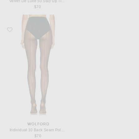
Velvet De Luxe 50 Stay Up Tights
$70
Favorite Wolford Individual 10 Back Seam Polyamide-Blend Tights
WOLFORD
Individual 10 Back Seam Polyamide-Blend Tights
$70