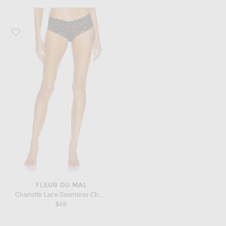
Favorite fleur du mal Charlotte Lace Seamless Cheeky Panty
FLEUR DU MAL
Charlotte Lace Seamless Cheeky Panty
$48