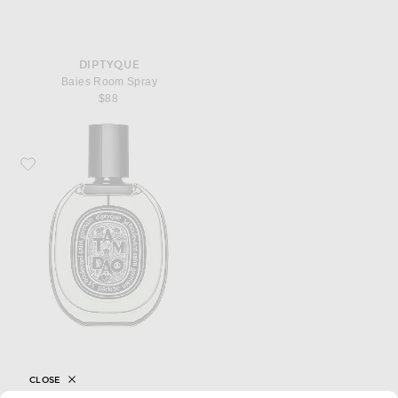
DIPTYQUE
Baies Room Spray
$88
Favorite Diptyque Tam Dao Eau De Parfum
CLOSE