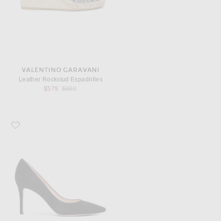
VALENTINO GARAVANI
Leather Rockstud Espadrilles
Previous price:
$579
$890
Favorite Gianvito Rossi Suede Pumps