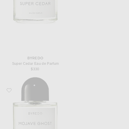
BYREDO
Super Cedar Eau de Parfum
$330
Favorite Byredo Mojave Ghost Eau de Parfum