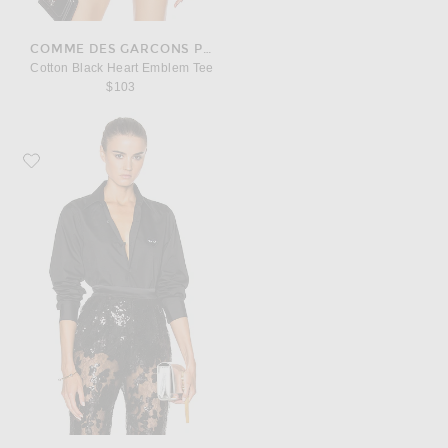
COMME DES GARCONS PLAY
Cotton Black Heart Emblem Tee
$103
Favorite COMME des GARCONS PLAY Black Emblem Cotton Button Down