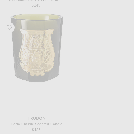
$145
Favorite Trudon Dada Classic Scented Candle
TRUDON
Dada Classic Scented Candle
$135