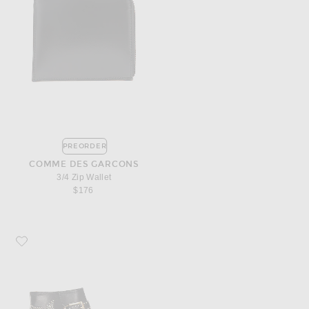
PREORDER
COMME DES GARCONS
3/4 Zip Wallet
$176
Favorite Chloe Susanna Leather Studded Booties