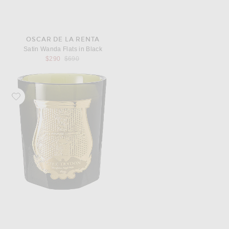
OSCAR DE LA RENTA
Satin Wanda Flats in Black
Previous price:
$290
$690
Favorite Trudon Abd El Kader Classic Scented Candle