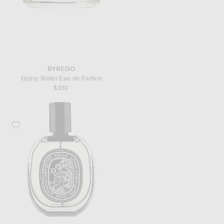
BYREDO
Gypsy Water Eau de Parfum
$330
Favorite Diptyque Do Son Eau De Parfum