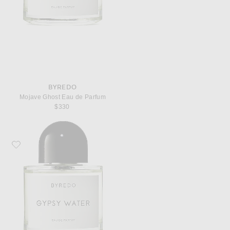
BYREDO
Mojave Ghost Eau de Parfum
$330
Favorite Byredo Gypsy Water Eau de Parfum