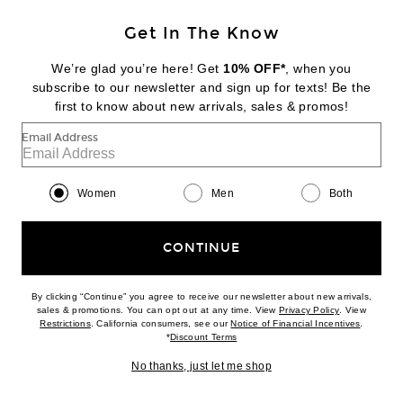
Get In The Know
DIPTYQUE
Tam Dao Eau De Parfum
We’re glad you’re here! Get
10% OFF*
, when you
$260
subscribe to our newsletter and sign up for texts! Be the
first to know about new arrivals, sales & promos!
Favorite Byredo Oud Immortel Eau de Parfum
Email Address
Women
Men
Both
CONTINUE
By clicking “Continue” you agree to receive our newsletter about new arrivals,
(opens new w
sales & promotions. You can opt out at any time. View
Privacy Policy
. View
(opens new window)
(opens n
Restrictions
. California consumers, see our
Notice of Financial Incentives
.
(opens new window)
*
Discount Terms
No thanks, just let me shop