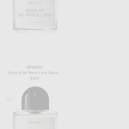
BYREDO
Rose of No Man's Land Eau de Parfum
$330
Favorite Byredo Super Cedar Eau de Parfum