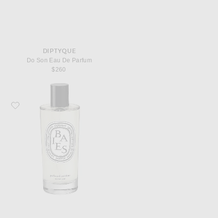
DIPTYQUE
Do Son Eau De Parfum
$260
Favorite Diptyque Baies Room Spray