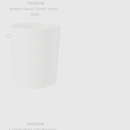
TRUDON
Spiritus Sancti Classic Scented Candle
$135
Favorite Trudon x Giambattista Valli Positano Classic Scented Candle
TRUDON
x Giambattista Valli Positano Classic Scented Candle