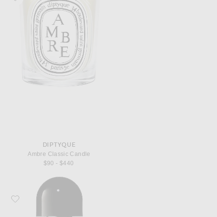
DIPTYQUE
Ambre Classic Candle
$90 - $440
Favorite Byredo Bal d'Afrique Eau de Parfum