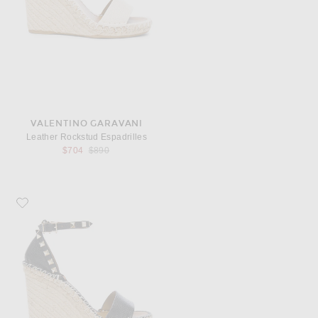
VALENTINO GARAVANI
Leather Rockstud Espadrilles
Previous price:
$704
$890
Favorite Valentino Garavani Leather Rockstud Espadrilles