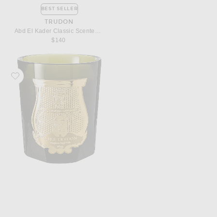
BEST SELLER
TRUDON
Abd El Kader Classic Scented Candle
$140
Favorite Trudon Spiritus Sancti Classic Scented Candle