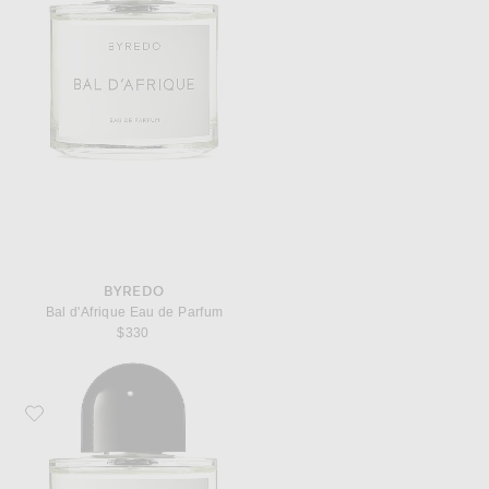
BYREDO
Bal d'Afrique Eau de Parfum
$330
Favorite Byredo Rose of No Man's Land Eau de Parfum