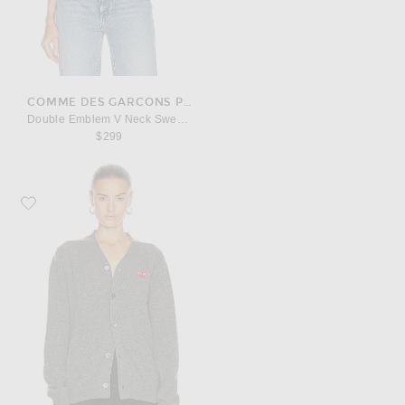
COMME DES GARCONS PLAY
Double Emblem V Neck Sweater
$299
Favorite COMME des GARCONS PLAY Lambswool Cardigan with Red Emble