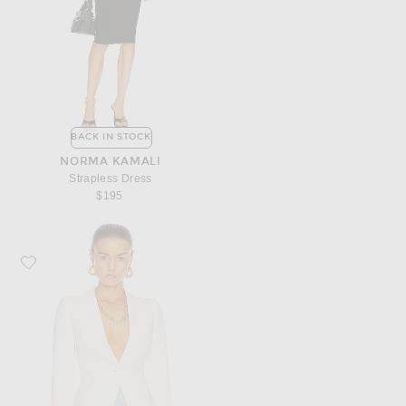
BACK IN STOCK
NORMA KAMALI
Strapless Dress
$195
Favorite McQueen Tailored Jacket