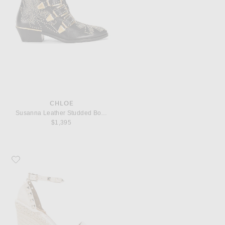
CHLOE
Susanna Leather Studded Booties
$1,395
Favorite Valentino Garavani Leather Rockstud Espadrilles