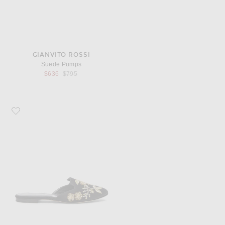
GIANVITO ROSSI
Suede Pumps
Previous price:
$636
$795
Favorite Oscar de la Renta Satin Wanda Flats in Black