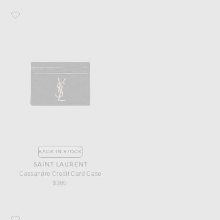
Favorite Saint Laurent Cassandre Credit Card Case
BACK IN STOCK
SAINT LAURENT
Cassandre Credit Card Case
$380
Favorite Saint Laurent Monogramme Zip Wallet