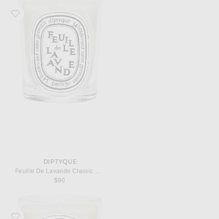
Favorite Diptyque Feuille De Lavande Classic Candle
DIPTYQUE
Feuille De Lavande Classic Candle
$90
Favorite Diptyque Ambre Classic Candle