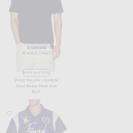
In Demand
6 sold in 5 days
BACK IN STOCK
POLO RALPH LAUREN
Short Sleeve Mesh Polo
$118
Favorite Found Premier League Jersey