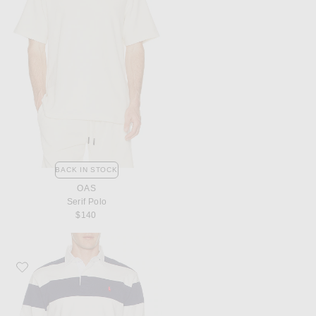
BACK IN STOCK
OAS
Serif Polo
$140
Favorite Polo Ralph Lauren Long Sleeve Heavyweight Rugby Shirt