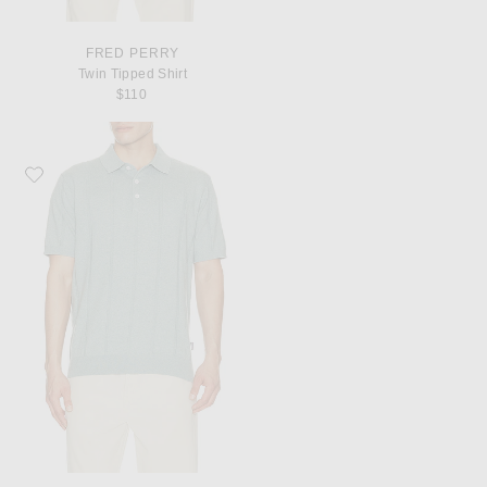
FRED PERRY
Twin Tipped Shirt
$110
Favorite Barbour Wellburn Knitted Polo