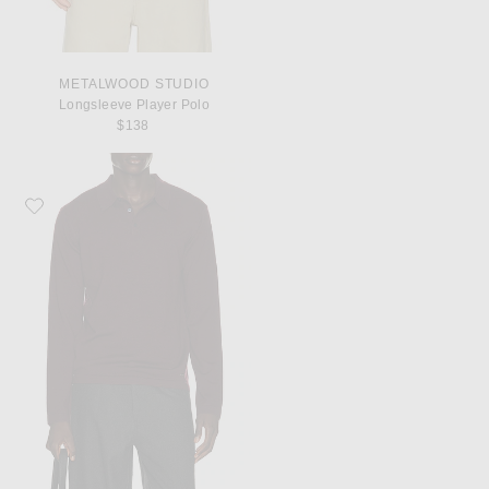
METALWOOD STUDIO
Longsleeve Player Polo
$138
Favorite SIMKHAI Reynolds Long Sleeve Polo