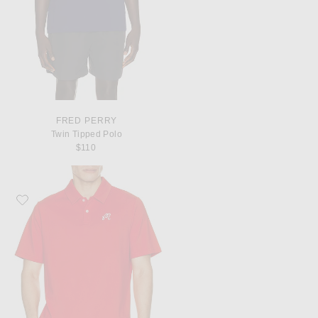
FRED PERRY
Twin Tipped Polo
$110
Favorite Malbon Fairway Polo