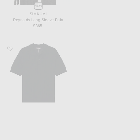
NEW
SIMKHAI
Reynolds Long Sleeve Polo
$365
Favorite WAO Cable Knit Short Sleeve Polo