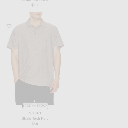
$68
Favorite Vuori Strato Tech Polo
BACK IN STOCK
VUORI
Strato Tech Polo
$68