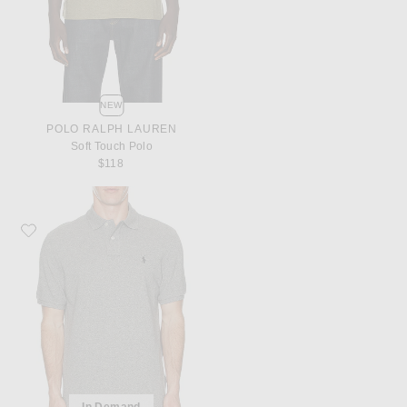
NEW
POLO RALPH LAUREN
Soft Touch Polo
$118
Favorite Polo Ralph Lauren Short Sleeve Mesh Polo
In Demand