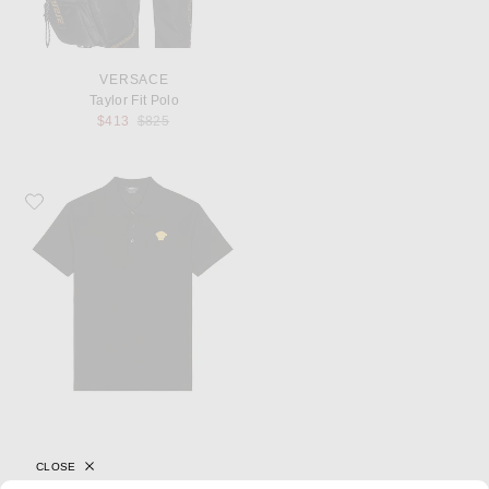
VERSACE
Taylor Fit Polo
Previous price:
$413
$825
Favorite VERSACE Polo
CLOSE