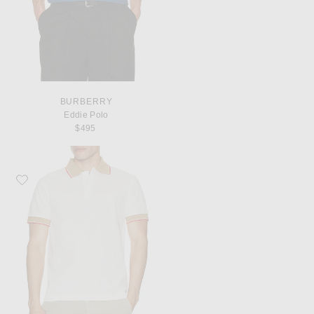
BURBERRY
Eddie Polo
$495
Favorite Burberry Collar Slim Fit Polo