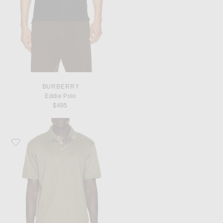
BURBERRY
Eddie Polo
$495
Favorite Polo Ralph Lauren Soft Touch Polo