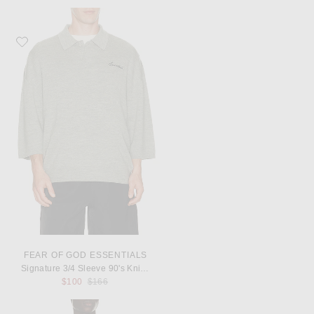
Favorite Fear of God ESSENTIALS Signature 3/4 Sleeve 90's Knit Polo
FEAR OF GOD ESSENTIALS
Signature 3/4 Sleeve 90's Knit Polo
Previous price:
$100
$166