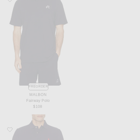
PREORDER
MALBON
Fairway Polo
$108
Favorite Polo Ralph Lauren Short Sleeve Mesh Polo