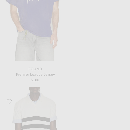
FOUND
Premier League Jersey
$160
Favorite Gimaguas Mister Polo