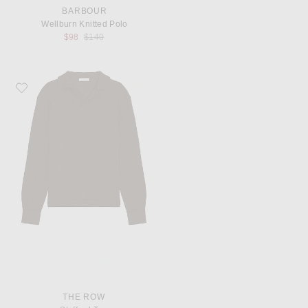
BARBOUR
Wellburn Knitted Polo
Previous price:
$98
$140
Favorite The Row Stafford Top
THE ROW