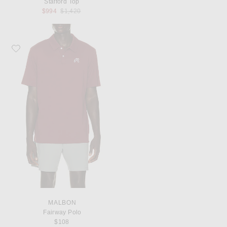
Stafford Top
Previous price:
$994
$1,420
Favorite Malbon Fairway Polo
MALBON
Fairway Polo
$108