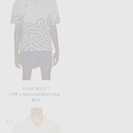
PUMA SELECT
x FPF x Salehe Bembury King Polo
$110
Favorite OAS Serif Polo