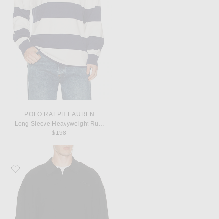
POLO RALPH LAUREN
Long Sleeve Heavyweight Rugby Shirt
$198
Favorite Fear of God ESSENTIALS Signature 90's Knit Polo