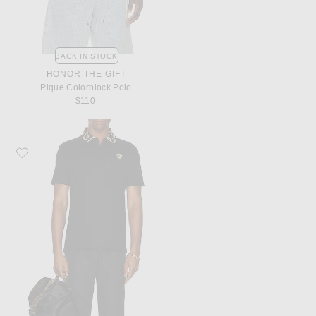
BACK IN STOCK
HONOR THE GIFT
Pique Colorblock Polo
$110
Favorite VERSACE Taylor Fit Polo