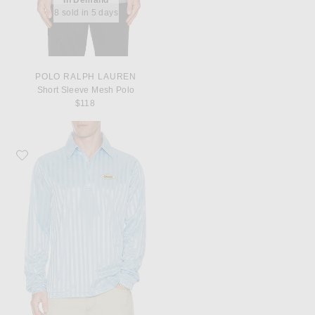
8 sold in 5 days
POLO RALPH LAUREN
Short Sleeve Mesh Polo
$118
Favorite Metalwood Studio Longsleeve Player Polo