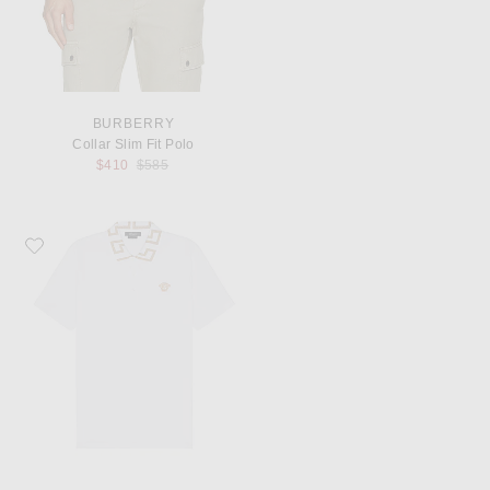
BURBERRY
Collar Slim Fit Polo
Previous price:
$410
$585
Favorite VERSACE Polo