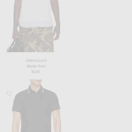
GIMAGUAS
Mister Polo
$105
Favorite Burberry Eddie Polo