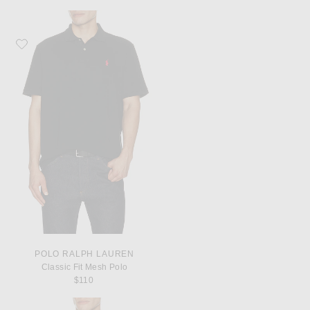
Favorite Polo Ralph Lauren Classic Fit Mesh Polo
POLO RALPH LAUREN
Classic Fit Mesh Polo
$110