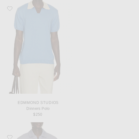
Favorite Edmmond Studios Dinners Polo
EDMMOND STUDIOS
Dinners Polo
$250
Favorite Puma Select x FPF x Salehe Bembury King Polo