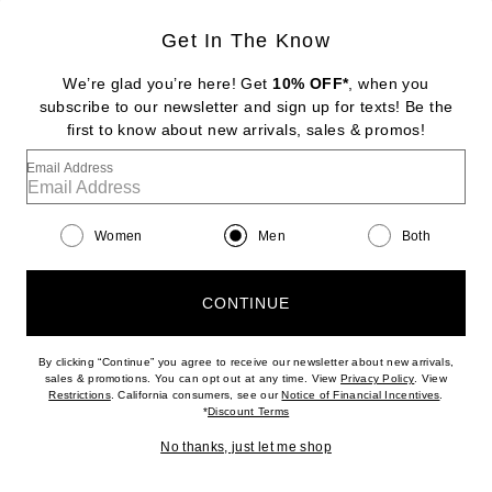
Get In The Know
VERSACE
Polo
We’re glad you’re here! Get
10% OFF*
, when you
Previous price:
$192
$425
subscribe to our newsletter and sign up for texts! Be the
first to know about new arrivals, sales & promos!
Favorite Vuori Strato Tech Polo
Email Address
Women
Men
Both
CONTINUE
By clicking “Continue” you agree to receive our newsletter about new arrivals,
(opens new w
sales & promotions. You can opt out at any time. View
Privacy Policy
. View
(opens new window)
(opens n
Restrictions
. California consumers, see our
Notice of Financial Incentives
.
(opens new window)
*
Discount Terms
No thanks, just let me shop
NEW