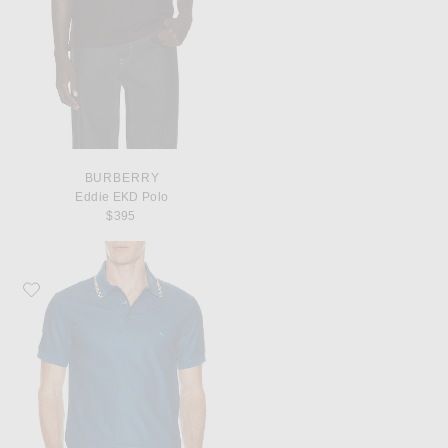
BURBERRY
Eddie EKD Polo
$395
Favorite Burberry Eddie Polo