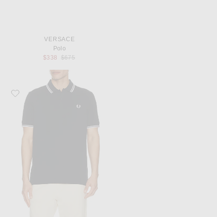
VERSACE
Polo
Previous price:
$338
$675
Favorite Fred Perry Twin Tipped Shirt