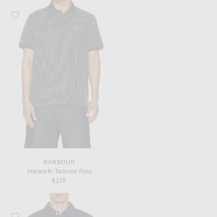
Favorite Barbour Harworth Tailored Polo
BARBOUR
Harworth Tailored Polo
$125
Favorite Malbon Fairway Polo