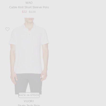
WAO
Cable Knit Short Sleeve Polo
Previous price:
$32
$128
Favorite Vuori Strato Tech Polo
BACK IN STOCK
VUORI
Strato Tech Polo