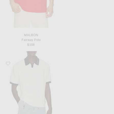
MALBON
Fairway Polo
$108
Favorite Honor The Gift Pique Colorblock Polo