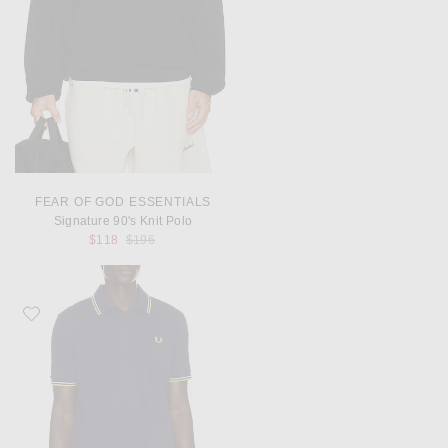
FEAR OF GOD ESSENTIALS
Signature 90's Knit Polo
Previous price:
$118
$196
Favorite Fred Perry Twin Tipped Polo