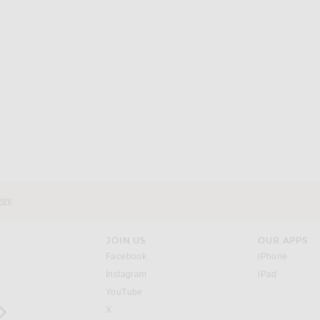
vey
JOIN US
OUR APPS
opens in a new window.
opens i
Facebook
iPhone
opens in a new window.
(opens ne
Instagram
iPad
opens in a new window.
YouTube
rrow right
opens in a new window.
X