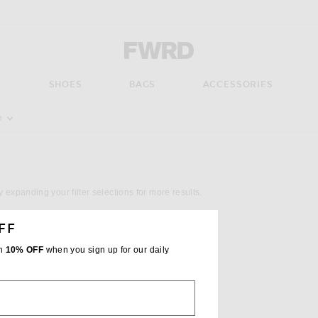
Forward - Apparel & Fashion
S
SHOES
BAGS
ACCESSORIES
pdate the page's content
e
y expanding your filter selections for more results.
FF
th
10% OFF
when you sign up for our daily